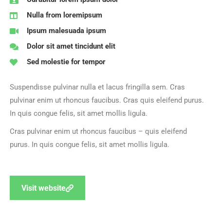
Nulla from loremipsum
Ipsum malesuada ipsum
Dolor sit amet tincidunt elit
Sed molestie for tempor
Suspendisse pulvinar nulla et lacus fringilla sem.
Cras
pulvinar enim ut rhoncus faucibus. Cras quis eleifend purus.
In quis congue felis, sit amet mollis ligula.
Cras pulvinar enim ut rhoncus faucibus – quis eleifend
purus. In quis congue felis, sit amet mollis ligula.
Visit website