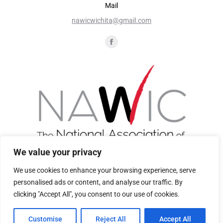
Mail
nawicwichita@gmail.com
Find us on:
We value your privacy
We use cookies to enhance your browsing experience, serve
personalised ads or content, and analyse our traffic. By
Join Now
clicking "Accept All", you consent to our use of cookies.
Customise
Reject All
Accept All
Privacy Policy