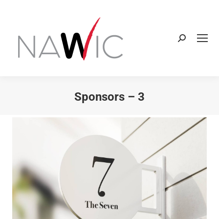
Sponsors – 3
You are here: