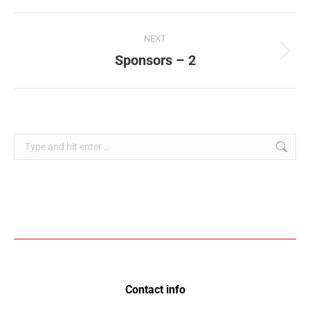
NEXT
Sponsors – 2
Contact info