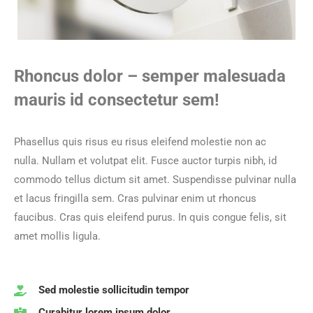
Rhoncus dolor – semper malesuada
mauris id consectetur sem!
Phasellus quis risus eu risus eleifend molestie non ac
nulla.
Nullam et volutpat elit. Fusce auctor turpis nibh, id
commodo tellus dictum sit amet. Suspendisse pulvinar nulla
et lacus fringilla sem.
Cras pulvinar enim ut rhoncus
faucibus. Cras quis eleifend purus. In quis congue felis, sit
amet mollis ligula.
Sed molestie sollicitudin tempor
Curabitur lorem ipsum dolor