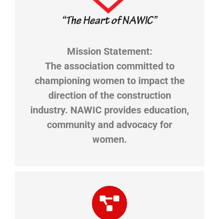
Mission Statement:
​The association committed to
championing women to impact the
direction of the construction
industry. NAWIC provides education,
community and advocacy for
women.