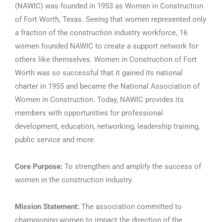
(NAWIC) was founded in 1953 as Women in Construction
of Fort Worth, Texas. Seeing that women represented only
a fraction of the construction industry workforce, 16
women founded NAWIC to create a support network for
others like themselves. Women in Construction of Fort
Worth was so successful that it gained its national
charter in 1955 and became the National Association of
Women in Construction. Today, NAWIC provides its
members with opportunities for professional
development, education, networking, leadership training,
public service and more.
Core Purpose:
To strengthen and amplify the success of
women in the construction industry.
Mission Statement:
The association committed to
championing women to impact the direction of the