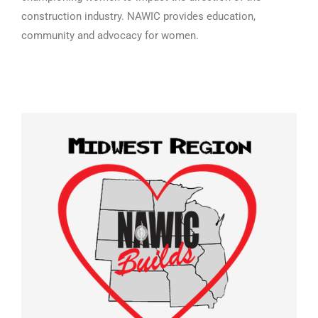
construction industry. NAWIC provides education,
community and advocacy for women.