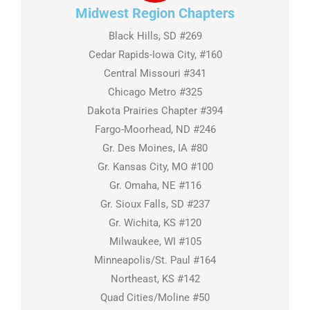
Midwest Region Chapters
Black Hills, SD #269
Cedar Rapids-Iowa City, #160
Central Missouri #341
Chicago Metro #325
Dakota Prairies Chapter #394
Fargo-Moorhead, ND #246
Gr. Des Moines, IA #80
Gr. Kansas City, MO #100
Gr. Omaha, NE #116
Gr. Sioux Falls, SD #237
Gr. Wichita, KS #120
Milwaukee, WI #105
Minneapolis/St. Paul #164
Northeast, KS #142
Quad Cities/Moline #50