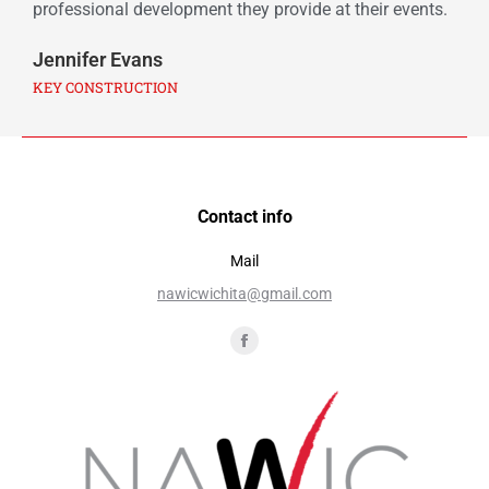
professional development they provide at their events.
Jennifer Evans
KEY CONSTRUCTION
Contact info
Mail
nawicwichita@gmail.com
Find us on: