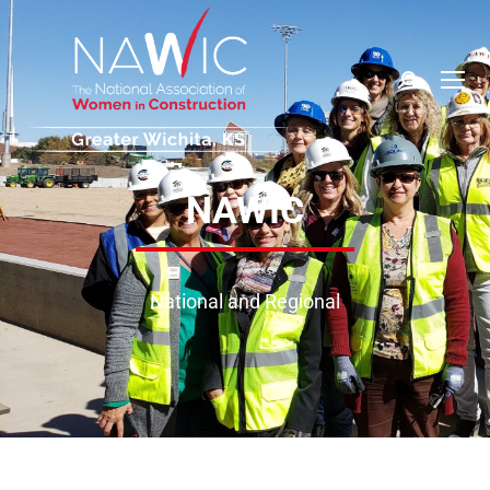
NAWIC
National and Regional