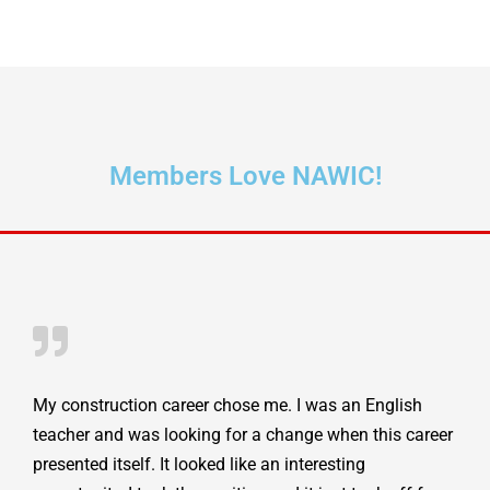
Members Love NAWIC!
My construction career chose me. I was an English
teacher and was looking for a change when this career
presented itself. It looked like an interesting