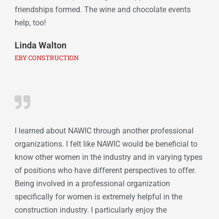
friendships formed. The wine and chocolate events
help, too!
Linda Walton
EBY CONSTRUCTION
I learned about NAWIC through another professional
organizations. I felt like NAWIC would be beneficial to
know other women in the industry and in varying types
of positions who have different perspectives to offer.
Being involved in a professional organization
specifically for women is extremely helpful in the
construction industry. I particularly enjoy the