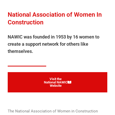
National Association of Women In
Construction
NAWIC was founded in 1953 by 16 women to
create a support network for others like
themselves.
Visit the
National NAWIC
Website
The National Association of Women in Construction