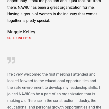
opportunity, I took the position and it just took off from
there. NAWIC has been a great organization for me.
Having a group of women in the industry that comes
together is pretty special.
Maggie Kelley
SGH CONCEPTS
I felt very welcomed the first meeting I attended and
looked forward to the educational opportunities and
the safe environment to develop my leadership skills. I
joined NAWIC to be a part of an organization that is
making a difference in the construction industry, the
educational and personal growth opportunities and the