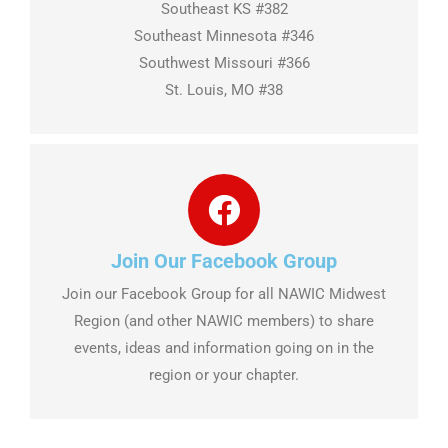
Southeast KS #382
Southeast Minnesota #346
Southwest Missouri #366
St. Louis, MO #38
Join Our Facebook Group
Join our Facebook Group for all NAWIC Midwest
Region (and other NAWIC members) to share
events, ideas and information going on in the
region or your chapter.