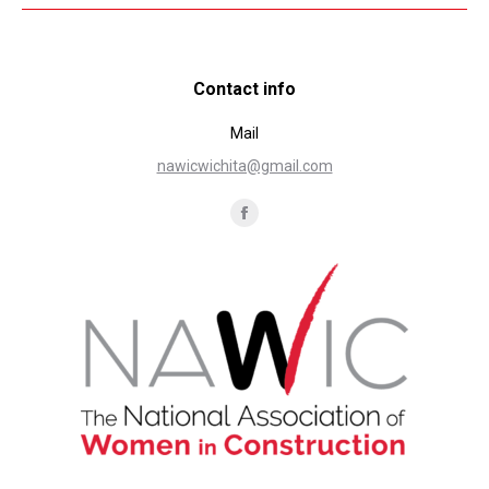
Contact info
Mail
nawicwichita@gmail.com
Find us on:
Facebook
page
opens
in
new
window