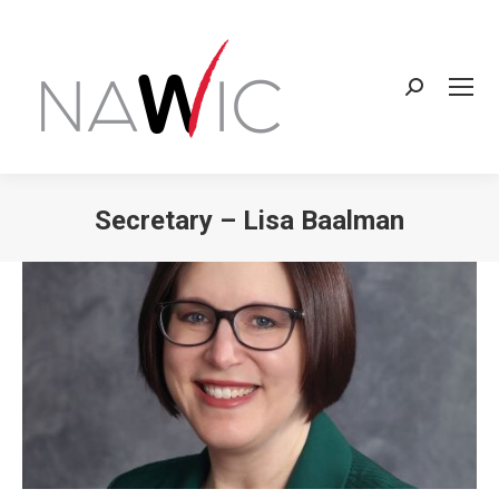
Search:
Secretary – Lisa Baalman
You are here: