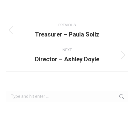
Project
PREVIOUS
navigation
Treasurer – Paula Soliz
Previous
project:
NEXT
Director – Ashley Doyle
Next
project:
Search: