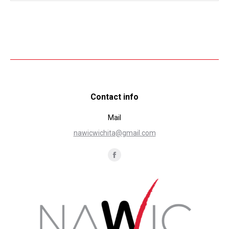
Contact info
Mail
nawicwichita@gmail.com
Find us on:
Facebook
page
opens
in
new
window