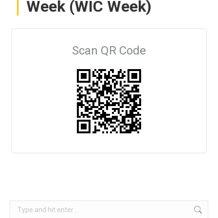
Week (WIC Week)
Scan QR Code
Search: