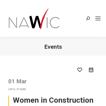
Search:
Events
You are here:
favorite_border
01 Mar
UNTIL
07 MAR
Women in Construction