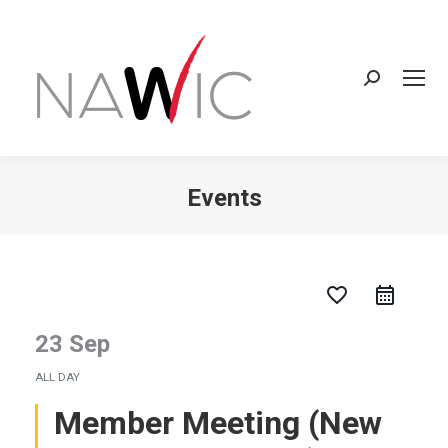
Search:
Events
You are here:
favorite_border
23 Sep
ALL DAY
Member Meeting (New