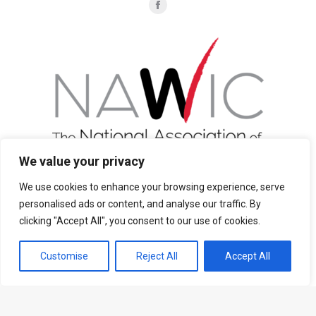
Find us on:
Facebook
page
opens
in
new
window
We value your privacy
We use cookies to enhance your browsing experience, serve
personalised ads or content, and analyse our traffic. By
Join Now
clicking "Accept All", you consent to our use of cookies.
Customise
Reject All
Accept All
Privacy Policy