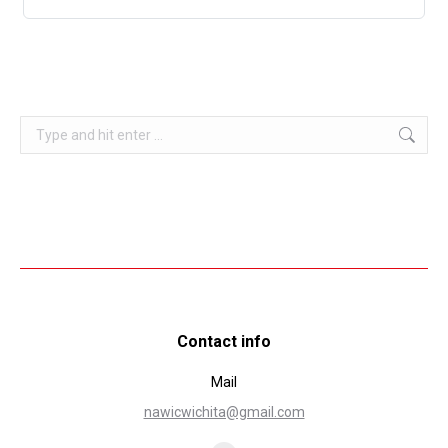
Search:
Contact info
Mail
nawicwichita@gmail.com