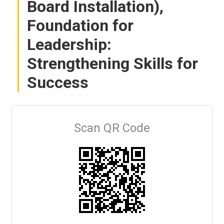
Board Installation),
Foundation for
Leadership:
Strengthening Skills for
Success
Scan QR Code