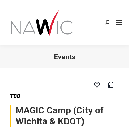
Search:
Events
You are here:
favorite_border
MAGIC Camp (City of
Wichita & KDOT)