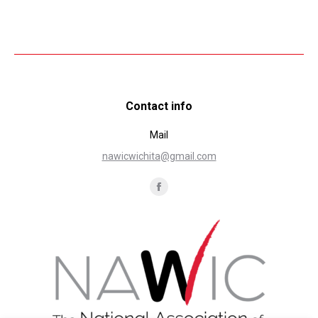
Contact info
Mail
nawicwichita@gmail.com
Find us on:
Facebook
page
opens
in
new
window