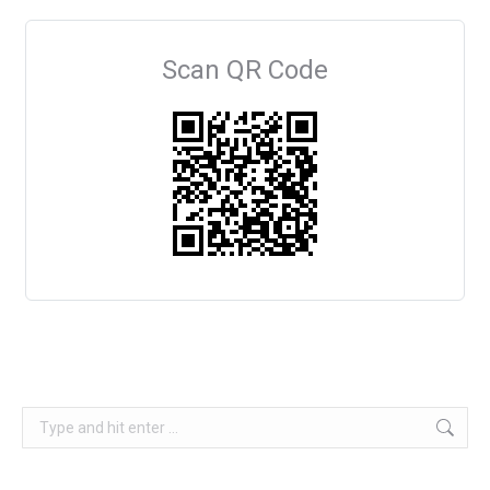
Scan QR Code
Search: