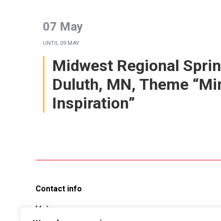
07 May
UNTIL
09 MAY
Midwest Regional Spri
Duluth, MN, Theme “Mi
Inspiration”
Contact info
Mail