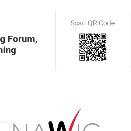
Scan QR Code
ng Forum,
ning