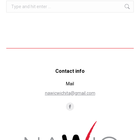
Search:
Contact info
Mail
nawicwichita@gmail.com
Find us on:
Facebook
page
opens
in