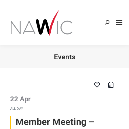
Search:
Events
You are here:
favorite_border
22 Apr
ALL DAY
Member Meeting –