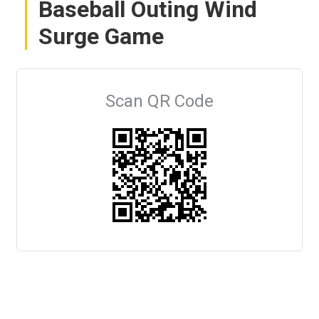
Baseball Outing Wind
Surge Game
Scan QR Code